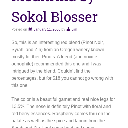
Sokol Blosser
Posted on
January 11, 2005
by
Jim
So, this is an interesting red blend (Pinot Noir,
Syrah, and Zin) from an Oregon winery known
mostly for their Pinots. A friend (and novice
oenophile) recommended this one and I was
intrigued by the blend. Couldn’t find the
percentages, but for $18 you cannot go wrong with
this one.
The color is a beautiful garnet and real nice legs for
13.5%. The nose is definitely Pinot with floral and
red berry essences. Raspberry comes thru on the
palate as well as the spice and tannin from the
Syrah and Zin. I got some heat and some