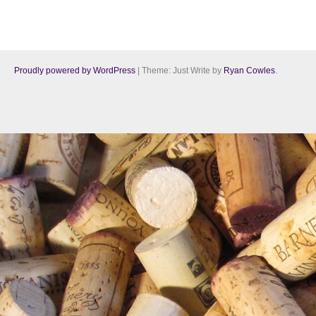
Proudly powered by WordPress
|
Theme: Just Write by
Ryan Cowles
.