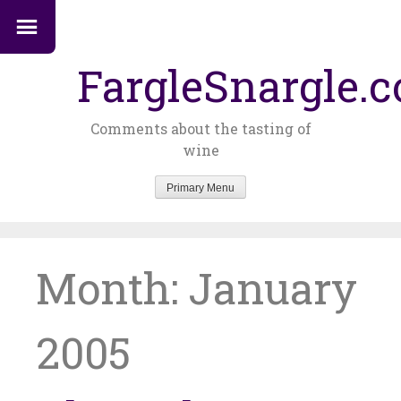
FargleSnargle.
Comments about the tasting of
wine
Primary Menu
Skip
to
content
Month:
January
2005