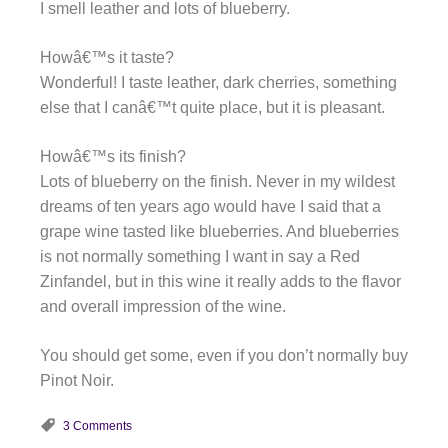
I smell leather and lots of blueberry.
Howâ€™s it taste?
Wonderful! I taste leather, dark cherries, something
else that I canâ€™t quite place, but it is pleasant.
Howâ€™s its finish?
Lots of blueberry on the finish. Never in my wildest
dreams of ten years ago would have I said that a
grape wine tasted like blueberries. And blueberries
is not normally something I want in say a Red
Zinfandel, but in this wine it really adds to the flavor
and overall impression of the wine.
You should get some, even if you don’t normally buy
Pinot Noir.
3 Comments