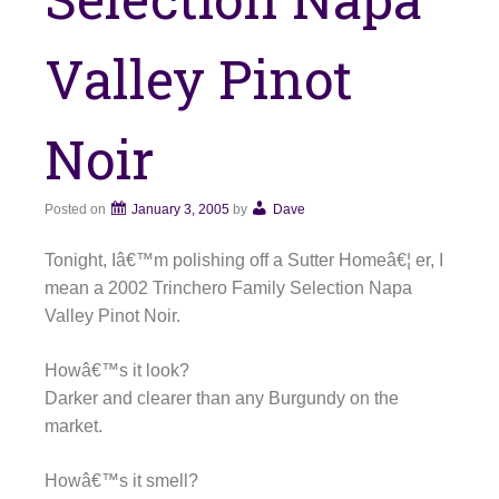
Valley Pinot
Noir
Posted on
January 3, 2005
by
Dave
Tonight, Iâ€™m polishing off a Sutter Homeâ€¦ er, I
mean a 2002 Trinchero Family Selection Napa
Valley Pinot Noir.
Howâ€™s it look?
Darker and clearer than any Burgundy on the
market.
Howâ€™s it smell?