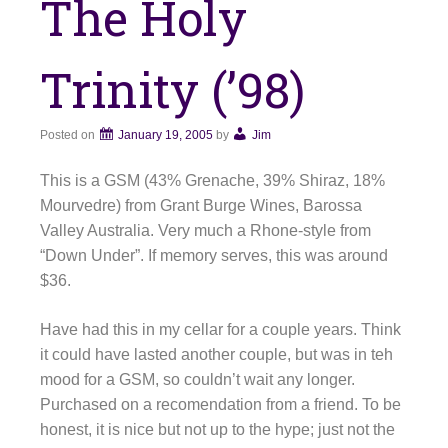
The Holy
Trinity (’98)
Posted on
January 19, 2005
by
Jim
This is a GSM (43% Grenache, 39% Shiraz, 18%
Mourvedre) from Grant Burge Wines, Barossa
Valley Australia. Very much a Rhone-style from
“Down Under”. If memory serves, this was around
$36.
Have had this in my cellar for a couple years. Think
it could have lasted another couple, but was in teh
mood for a GSM, so couldn’t wait any longer.
Purchased on a recomendation from a friend. To be
honest, it is nice but not up to the hype; just not the