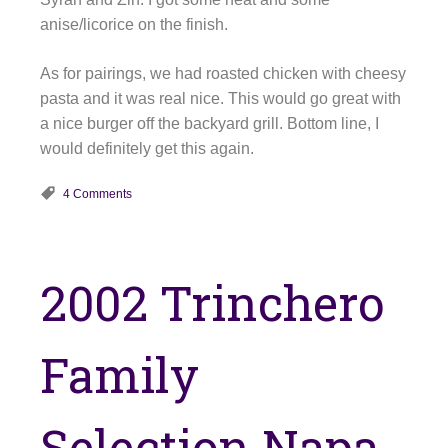
anise/licorice on the finish.
As for pairings, we had roasted chicken with cheesy
pasta and it was real nice. This would go great with
a nice burger off the backyard grill. Bottom line, I
would definitely get this again.
4 Comments
2002 Trinchero
Family
Selection Napa