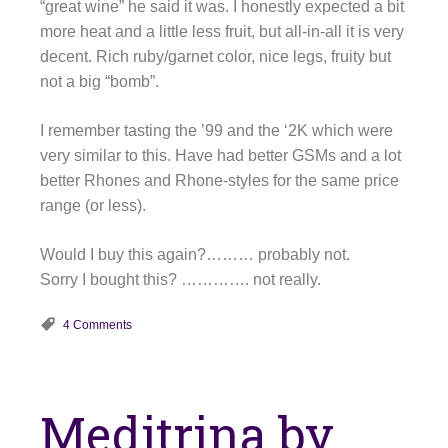
“great wine” he said it was. I honestly expected a bit
more heat and a little less fruit, but all-in-all it is very
decent. Rich ruby/garnet color, nice legs, fruity but
not a big “bomb”.
I remember tasting the ’99 and the ‘2K which were
very similar to this. Have had better GSMs and a lot
better Rhones and Rhone-styles for the same price
range (or less).
Would I buy this again?……… probably not.
Sorry I bought this? …………. not really.
4 Comments
Meditrina by