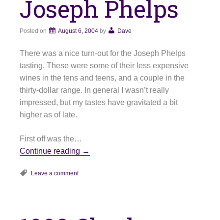
Joseph Phelps
Posted on
August 6, 2004
by
Dave
There was a nice turn-out for the Joseph Phelps
tasting. These were some of their less expensive
wines in the tens and teens, and a couple in the
thirty-dollar range. In general I wasn’t really
impressed, but my tastes have gravitated a bit
higher as of late.
First off was the…
Continue reading
→
Leave a comment