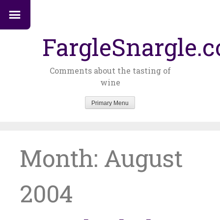
FargleSnargle.
Comments about the tasting of
wine
Primary Menu
Skip
to
content
Month:
August
2004