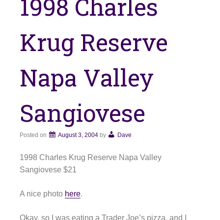
1998 Charles
Krug Reserve
Napa Valley
Sangiovese
Posted on
August 3, 2004
by
Dave
1998 Charles Krug Reserve Napa Valley
Sangiovese $21
A nice photo
here
.
Okay, so I was eating a Trader Joe’s pizza, and I