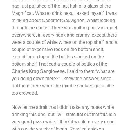
had just polished off the last half of a glass of the
Magnificat. What to drink next, I asked myself. I was
thinking about Cabernet Sauvignon, whilst looking
through the cooler. There was nothing but Zinfandel
everywhere, in every nook and cranny, except there
were a couple of white wines on the top shelf, and a
couple of expensive reds on the bottom shelf,
except for on top of the bottles stacked on the
bottom shelf, I noticed a couple of bottles of the
Charles Krug Sangiovese. I said to them “what are
you doing down there?” I knew the answer, since I
put them there when the middle shelves got a little
too crowded.
Now let me admit that I didn’t take any notes while
drinking this one, but I will state flat out that this is a
very good pizza wine. I think it would go very good
with a wide variety of foods. Roasted chicken,