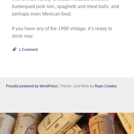
barbequed pork loin, spaghetti and meat balls, and
perhaps even Mexican food.
If you have any of the 1998 vintage, it’s ready to
drink now.
1 Comment
Proudly powered by WordPress
|
Theme: Just Write by
Ryan Cowles
.