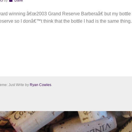
05
by
Dave
 award winning â€œ2003 Grand Reserve Barberaâ€ but my bottl
serve so I donâ€™t think that the bottle I had is the same thing.
eme: Just Write by
Ryan Cowles
.