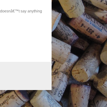
e doesnâ€™t say anything