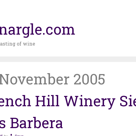
nargle.com
asting of wine
November 2005
ench Hill Winery Si
ls Barbera