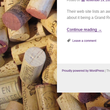
Posted on
November 29, 20
Their web site lists an
about it being a Grand Re
Continue reading
→
Leave a comment
Proudly powered by WordPress
|
Th