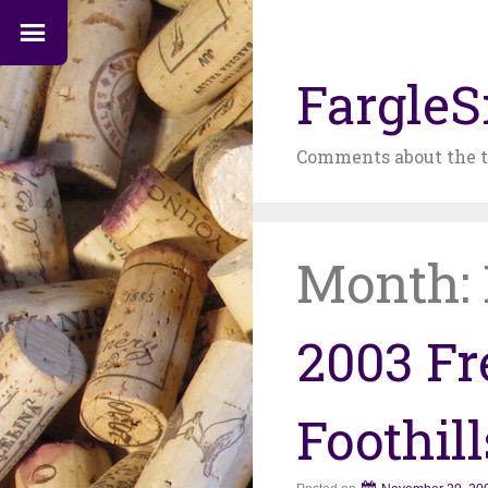
FargleS
Comments about the t
Month:
2003 Fr
Foothil