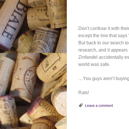
Don’t confuse it with thei
except the line that say
But back to our search 
research, and it appears
Zinfandel accidentally es
world was safe.
…You guys aren’t buying 
Rats!
Leave a comment