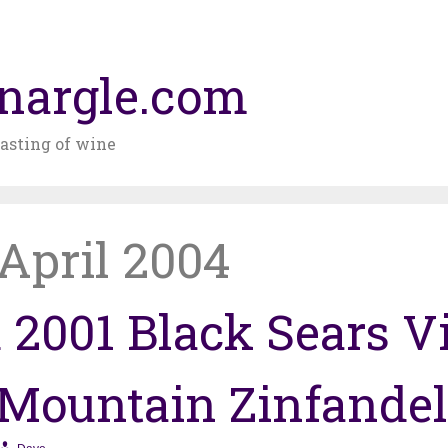
nargle.com
asting of wine
April 2004
 2001 Black Sears V
Mountain Zinfandel