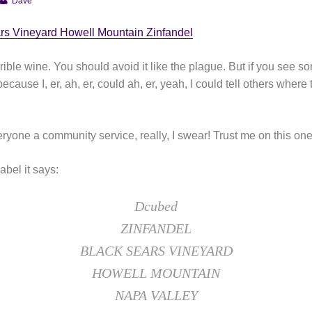
Dave
rs Vineyard Howell Mountain Zinfandel
rrible wine. You should avoid it like the plague. But if you see so
cause I, er, ah, er, could ah, er, yeah, I could tell others where
ryone a community service, really, I swear! Trust me on this one
abel it says:
Dcubed
ZINFANDEL
BLACK SEARS VINEYARD
HOWELL MOUNTAIN
NAPA VALLEY