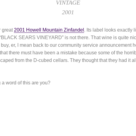
VINTAGE
2001
r great
2001 Howell Mountain Zinfandel
. Its label looks exactly 
s “BLACK SEARS VINEYARD” is not there. That wine is quite nice,
to buy, er, I mean back to our community service announcement
 that there must have been a mistake because some of the horri
caped from the D-cubed cellars. They thought that they had it al
a word of this are you?