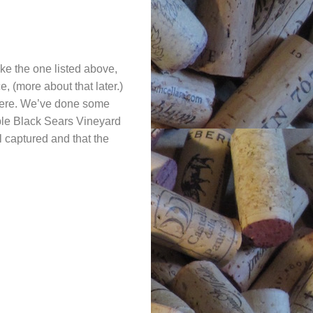
like the one listed above,
 (more about that later.)
 here. We’ve done some
ble Black Sears Vineyard
l captured and that the