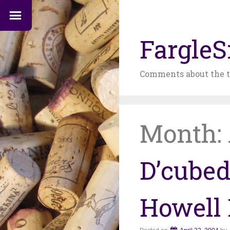
FargleS
Comments about the t
Month:
D’cubed
Howell 