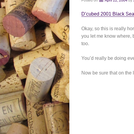
Posted on
April 22, 2004
by
D’cubed 2001 Black Sea
Okay, so this is really ho
you let me know where, be
too.
You’d really be doing eve
Now be sure that on the l