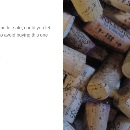
me for sale, could you let
 to avoid buying this one
.