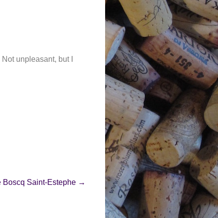
. Not unpleasant, but I
e Boscq Saint-Estephe
→