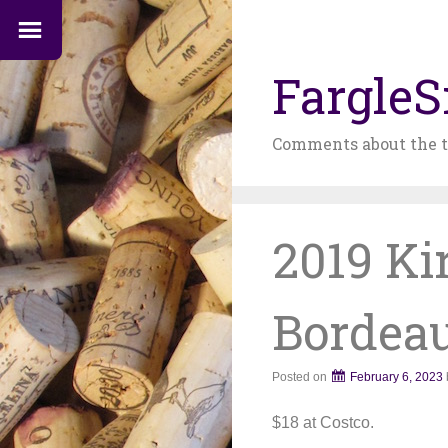
FargleS
Comments about the t
2019 Ki
Bordea
Posted on
February 6, 2023
$18 at Costco.