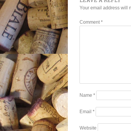
LEAVE A REPLY
navigat
Your email address will 
Comment
*
Name
*
Email
*
Website