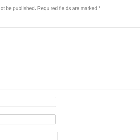
ion
not be published.
Required fields are marked
*