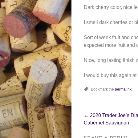
Dark cherry color, nice le
I smell dark cherries or 
Sort of week fruit and cho
expected more fruit and 
Nice, long lasting finish
I would buy this again at 
Bookmark the
permalink
.
Post
←
2020 Trader Joe’s Di
Cabernet Sauvignon