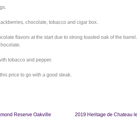
gs.
blackberries, chocolate, tobacco and cigar box.
colate flavors at the start due to strong toasted oak of the barrel
chocolate.
 with tobacco and pepper.
this price to go with a good steak.
amond Reserve Oakville
2019 Heritage de Chateau l