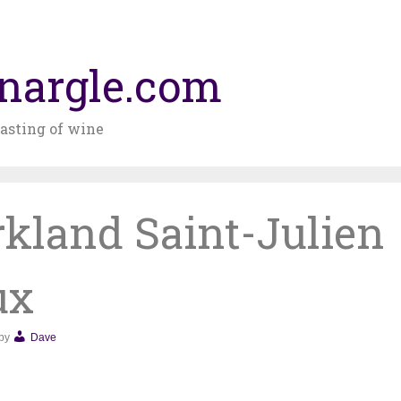
nargle.com
asting of wine
rkland Saint-Julien
ux
by
Dave