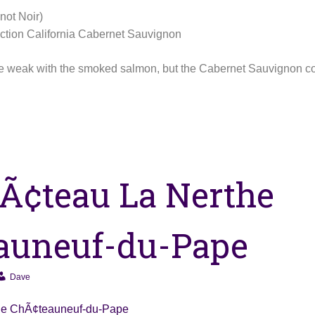
not Noir)
tion California Cabernet Sauvignon
ttle weak with the smoked salmon, but the Cabernet Sauvignon 
Ã¢teau La Nerthe
auneuf-du-Pape
Dave
he ChÃ¢teauneuf-du-Pape