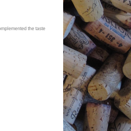
complemented the taste