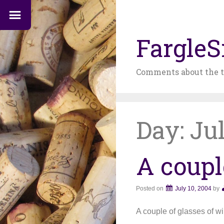
FargleS
Comments about the t
Day:
Jul
A coupl
Posted on
July 10, 2004
by
A couple of glasses of w