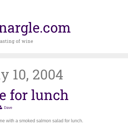
nargle.com
asting of wine
y 10, 2004
e for lunch
Dave
ine with a smoked salmon salad for lunch.