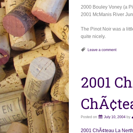
2000 Bouley Voney (a Pi
2001 McManis River Junc
The Pinot Noir was a li
quite nicely.
Leave a comment
2001 Ch
ChÃ¢te
Posted on
July 10, 2004
by
2001 ChÃ¢teau La Nert