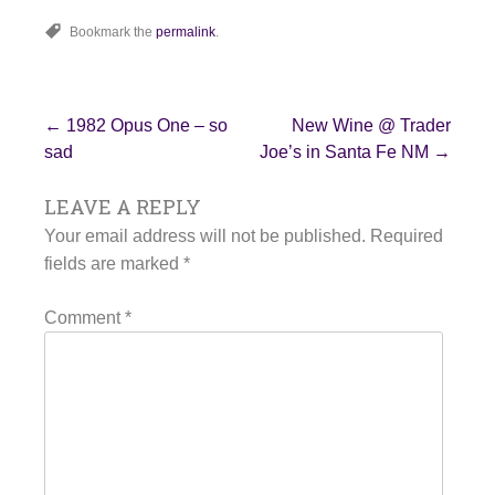
Bookmark the
permalink
.
Post
←
1982 Opus One – so
New Wine @ Trader
sad
Joe’s in Santa Fe NM
→
LEAVE A REPLY
navigation
Your email address will not be published.
Required
fields are marked
*
Comment
*