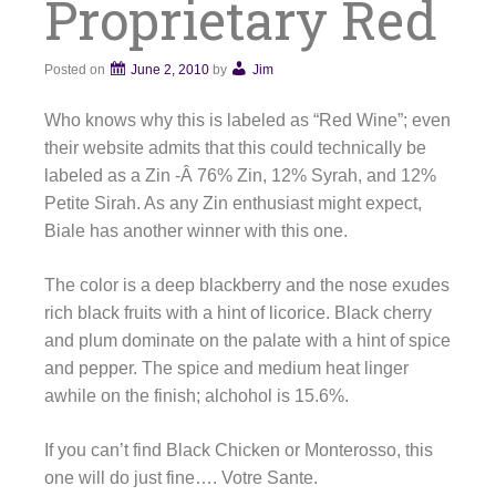
Proprietary Red
Posted on
June 2, 2010
by
Jim
Who knows why this is labeled as “Red Wine”; even
their website admits that this could technically be
labeled as a Zin -Â 76% Zin, 12% Syrah, and 12%
Petite Sirah. As any Zin enthusiast might expect,
Biale has another winner with this one.
The color is a deep blackberry and the nose exudes
rich black fruits with a hint of licorice. Black cherry
and plum dominate on the palate with a hint of spice
and pepper. The spice and medium heat linger
awhile on the finish; alchohol is 15.6%.
If you can’t find Black Chicken or Monterosso, this
one will do just fine…. Votre Sante.