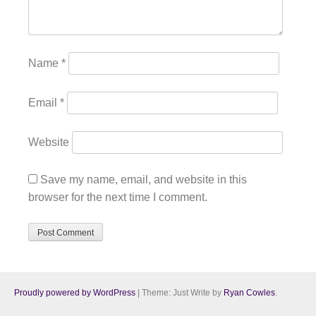
Name
*
Email
*
Website
Save my name, email, and website in this
browser for the next time I comment.
Proudly powered by WordPress
|
Theme: Just Write by
Ryan Cowles
.