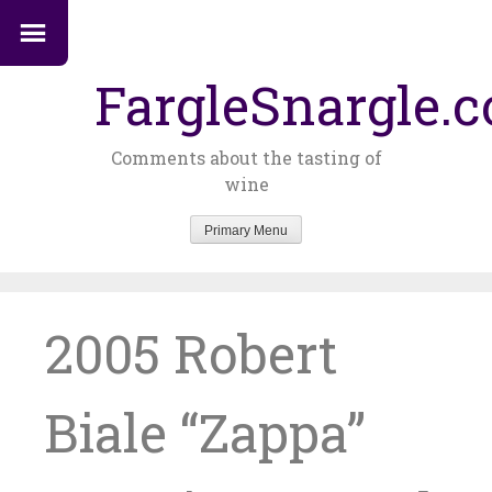
FargleSnargle.
Comments about the tasting of
wine
Primary Menu
Skip
to
content
2005 Robert
Biale “Zappa”